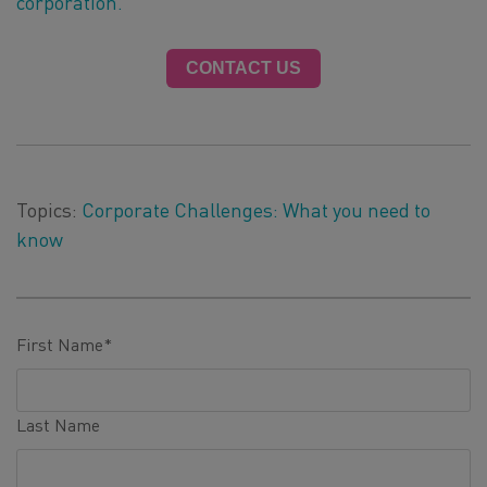
corporation.
CONTACT US
Topics:
Corporate Challenges: What you need to
know
First Name
*
Last Name