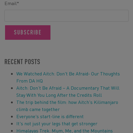
Email
*
RECENT POSTS
We Watched Aitch: Don't Be Afraid- Our Thoughts
From DA HQ
Aitch: Don’t Be Afraid – A Documentary That Will
Stay With You Long After the Credits Roll
The trip behind the film: how Aitch's Kilimanjaro
climb came together
Everyone's start-line is different
It's not just your legs that get stronger
Himalayas Trek: Mum, Me, and the Mountains