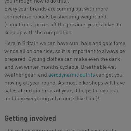
you through how to do this).
Every year brands are coming out with more
competitive models by shedding weight and
(sometimes) prices off the previous year's bikes to
keep up with the competition.
Here in Britain we can have sun, hale and gale force
winds all on one ride, so it is important to always be
prepared. Cycling clothes can make even the dark
and wet winter months cyclable. Breathable wet
weather gear and
aerodynamic outfits
can get you
moving all year round. As most bike shops will have
sales at certain times of year, it helps to not rush
and buy everything all at once (like I did)!
Getting involved
The cycling community is a vast and passionate