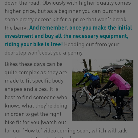
down the road. Obviously with higher quality comes
higher price, but as a beginner you can purchase
some pretty decent kit for a price that won't break
the bank.
And remember, once you make the initial
investment and buy all the necessary equipment,
riding your bike is free!
Heading out from your
doorstep won't cost you a penny.
Bikes these days can be
quite complex as they are
made to fit specific body
shapes and sizes. It is
best to find someone who
knows what they're doing
in order to get the right
bike fit for you (watch out
for our 'How to' video coming soon, which will talk