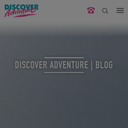
DISCOVER ADVENTURE | BLOG