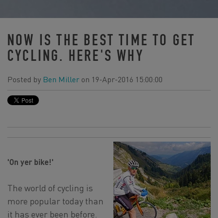
NOW IS THE BEST TIME TO GET
CYCLING. HERE'S WHY
Posted by
Ben Miller
on 19-Apr-2016 15:00:00
'On yer bike!'
The world of cycling is
more popular today than
it has ever been before.