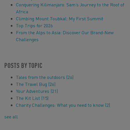
Conquering Kilimanjaro: Sam’s Journey to the Roof of
Africa
Climbing Mount Toubkal: My First Summit
Top Trips for 2026
From the Alps to Asia: Discover Our Brand-New
Challenges
POSTS BY TOPIC
Tales from the outdoors
(26)
The Travel Bug
(26)
Your Adventures
(21)
The Kit List
(15)
Charity Challenges: What you need to know
(2)
see all