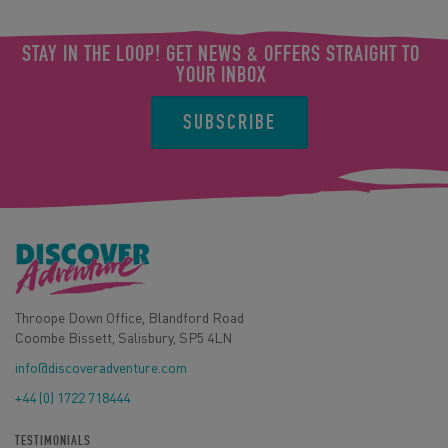
STAY IN THE LOOP! GET NEWS & OFFERS STRAIGHT TO
YOUR INBOX
SUBSCRIBE
Throope Down Office, Blandford Road
Coombe Bissett, Salisbury, SP5 4LN
info@discoveradventure.com
+44 (0) 1722 718444
TESTIMONIALS