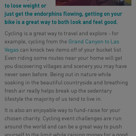
to lose weight or
just get the endorphins flowing, getting on your
bike is a great way to both look and feel good.
Cycling is a great way to travel and explore - for
example, cycling from the
Grand Canyon to Las
Vegas
can knock two items off of your bucket list.
Even riding some routes near your home will get
you discovering villages and scenery you may have
never seen before. Being out in nature while
soaking in the beautiful countryside and breathing
fresh air really helps break up the sedentary
lifestyle the majority of us tend to live in.
It is also an enjoyable way to fund-raise for your
chosen charity. Cycling event challenges are run
around the world and can be a great way to push
yourself to the limit while raising money for a good