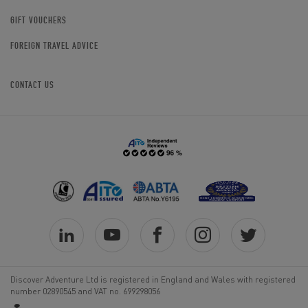
GIFT VOUCHERS
FOREIGN TRAVEL ADVICE
CONTACT US
Discover Adventure Ltd is registered in England and Wales with registered
number 02890545 and VAT no. 699298056