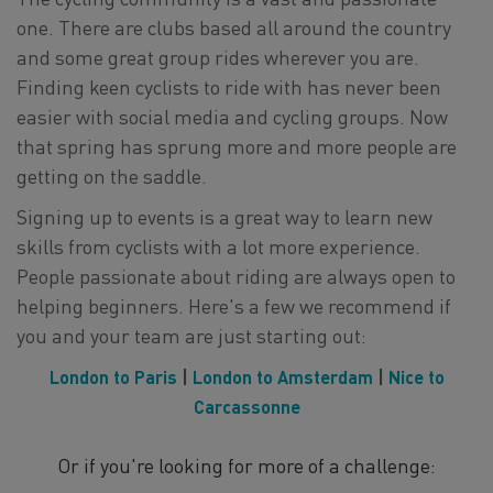
one. There are clubs based all around the country
and some great group rides wherever you are.
Finding keen cyclists to ride with has never been
easier with social media and cycling groups. Now
that spring has sprung more and more people are
getting on the saddle.
Signing up to events is a great way to learn new
skills from cyclists with a lot more experience.
People passionate about riding are always open to
helping beginners. Here's a few we recommend if
you and your team are just starting out:
London to Paris
|
London to Amsterdam
|
Nice to
Carcassonne
Or if you're looking for more of a challenge: