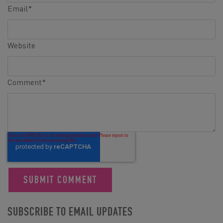
Email
*
Website
Comment
*
SUBSCRIBE TO EMAIL UPDATES