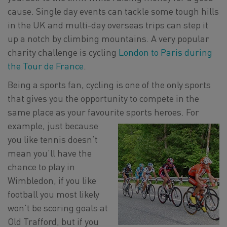
cause. Single day events can tackle some tough hills
in the UK and multi-day overseas trips can step it
up a notch by climbing mountains. A very popular
charity challenge is cycling
London to Paris during
the Tour de France
.
Being a sports fan, cycling is one of the only sports
that gives you the opportunity to compete in the
same place as your favourite sports heroes. For
example, just because
you like tennis doesn’t
mean you’ll have the
chance to play in
Wimbledon, if you like
football you most likely
won't be scoring goals at
Old Trafford, but if you