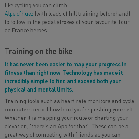
like cycling you can climb
Alpe d'huez
(with loads of hill training beforehand)
to follow in the pedal strokes of your favourite Tour
de France heroes.
Training on the bike
It has never been easier to map your progress in
fitness than right now. Technology has made it
incredibly simple to find and exceed both your
physical and mental limits.
Training tools such as heart rate monitors and cycle
computers record how hard you’re pushing yourself.
Whether it is mapping your route or charting your
elevation, 'there's an App for that'. These can be a
great way of competing with friends as you can