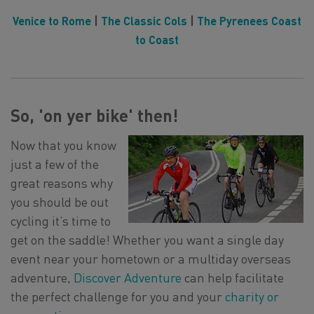
Venice to Rome
|
The Classic Cols
|
The Pyrenees Coast
to Coast
So, 'on yer bike' then!
Now that you know
just a few of the
great reasons why
you should be out
cycling it’s time to
get on the saddle! Whether you want a single day
event near your hometown or a multiday overseas
adventure,
Discover Adventure
can help facilitate
the perfect challenge for you and your
charity or