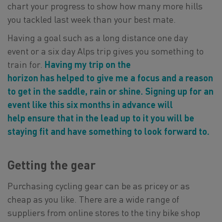
chart your progress to show how many more hills
you tackled last week than your best mate.
Having a goal such as a long distance one day
event or a six day Alps trip gives you something to
train for.
Having my trip on the
horizon has helped to give me a focus and a reason
to get in the saddle, rain or shine.
Signing up for an
event like this six months in advance will
help ensure that in the lead up to it you will be
staying fit and have something to look forward to.
Getting the gear
Purchasing cycling gear can be as pricey or as
cheap as you like. There are a wide range of
suppliers from online stores to the tiny bike shop